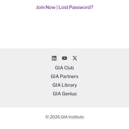
Join Now
|
Lost Password?
GIA Club
GIA Partners
GIA Library
GIA Genius
© 2026 GIA Institute