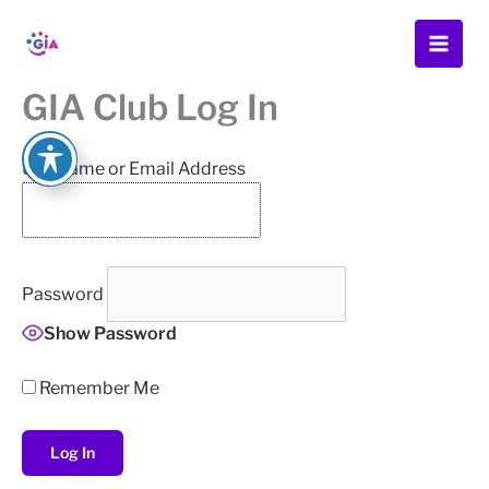
Skip
to
content
GIA Club Log In
Username or Email Address
Password
Show Password
Remember Me