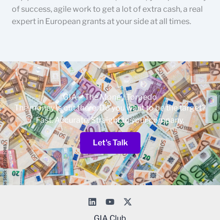
of success, agile work to get a lot of extra cash, a real
expert in European grants at your side at all times.
GIA – The Money Torpedo
The money is out there. Do you want to be the target?
Fast. Accurate. Straight to your company.
Let's Talk
GIA Club