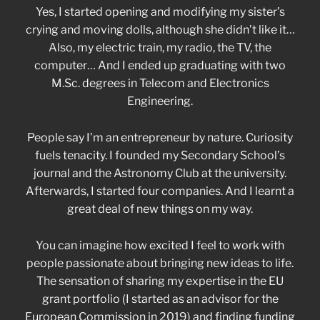
Yes, I started opening and modifying my sister’s
crying and moving dolls, although she didn’t like it…
Also, my electric train, my radio, the TV, the
computer… And I ended up graduating with two
M.Sc. degrees in Telecom and Electronics
Engineering.
People say I’m an entrepreneur by nature. Curiosity
fuels tenacity. I founded my Secondary School’s
journal and the Astronomy Club at the university.
Afterwards, I started four companies. And I learnt a
great deal of new things on my way.
You can imagine how excited I feel to work with
people passionate about bringing new ideas to life.
The sensation of sharing my expertise in the EU
grant portfolio (I started as an advisor for the
European Commission in 2019) and finding funding