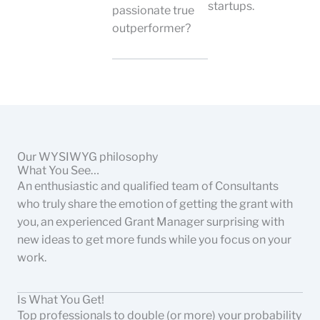
startups.
passionate true
outperformer?
Our WYSIWYG philosophy
What You See…
An enthusiastic and qualified team of Consultants
who truly share the emotion of getting the grant with
you, an experienced Grant Manager surprising with
new ideas to get more funds while you focus on your
work.
Is What You Get!
Top professionals to double (or more) your probability