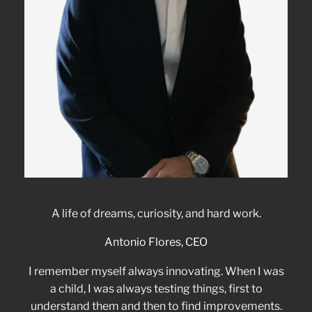
A life of dreams, curiosity, and hard work.
Antonio Flores, CEO
I remember myself always innovating. When I was
a child, I was always testing things, first to
understand them and then to find improvements.