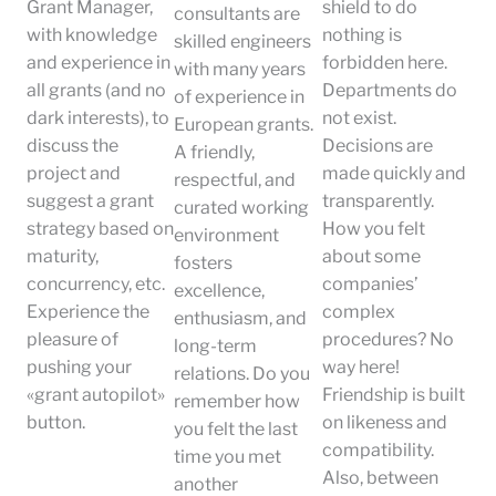
Grant Manager,
shield to do
consultants are
with knowledge
nothing is
skilled engineers
and experience in
forbidden here.
with many years
all grants (and no
Departments do
of experience in
dark interests), to
not exist.
European grants.
discuss the
Decisions are
A friendly,
project and
made quickly and
respectful, and
suggest a grant
transparently.
curated working
strategy based on
How you felt
environment
maturity,
about some
fosters
concurrency, etc.
companies’
excellence,
Experience the
complex
enthusiasm, and
pleasure of
procedures? No
long-term
pushing your
way here!
relations. Do you
«grant autopilot»
Friendship is built
remember how
button.
on likeness and
you felt the last
compatibility.
time you met
Also, between
another