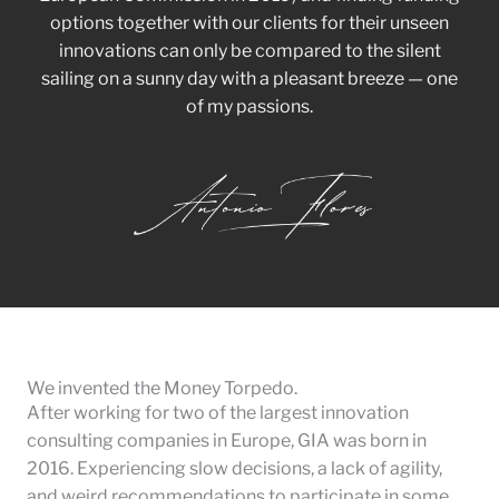
options together with our clients for their unseen
innovations can only be compared to the silent
sailing on a sunny day with a pleasant breeze — one
of my passions.
We invented the Money Torpedo.
After working for two of the largest innovation
consulting companies in Europe, GIA was born in
2016. Experiencing slow decisions, a lack of agility,
and weird recommendations to participate in some