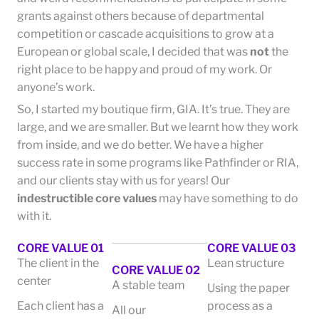
grants against others because of departmental
competition or cascade acquisitions to grow at a
European or global scale, I decided that was
not
the
right place to be happy and proud of my work. Or
anyone’s work.
So, I started my boutique firm, GIA. It’s true. They are
large, and we are smaller. But we learnt how they work
from inside, and we do better. We have a higher
success rate in some programs like Pathfinder or RIA,
and our clients stay with us for years! Our
indestructible core values
may have something to do
with it.
CORE VALUE 01
CORE VALUE 03
The client in the
Lean structure
CORE VALUE 02
center
A stable team
Using the paper
Each client has a
process as a
All our