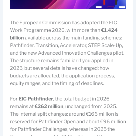
The European Commission has adopted the EIC
Work Programme 2026, with more than
€1.424
billion
available across the main funding schemes:
Pathfinder, Transition, Accelerator, STEP Scale-Up,
and the new Advanced Innovation Challenges pilot.
The structure remains familiar if you applied in
2025, but several details have changed: how
budgets are allocated, the application process,
equity ranges, and the timing of deadlines.
For
EIC Pathfinder
, the total budget in 2026
remains at
€262 million
, unchanged from 2025.
The internal split changes: around €166 million is
reserved for Pathfinder Open and about €96 million
for Pathfinder Challenges, whereas in 2025 the