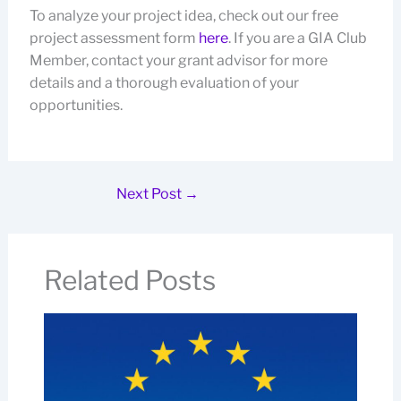
To analyze your project idea, check out our free
project assessment form
here
. If you are a GIA Club
Member, contact your grant advisor for more
details and a thorough evaluation of your
opportunities.
Next Post
→
Related Posts