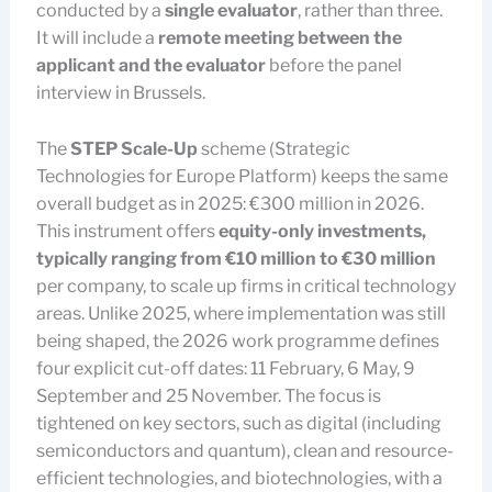
conducted by a
single evaluator
, rather than three.
It will include a
remote meeting between the
applicant and the evaluator
before the panel
interview in Brussels.
The
STEP Scale-Up
scheme (Strategic
Technologies for Europe Platform) keeps the same
overall budget as in 2025: €300 million in 2026.
This instrument offers
equity-only investments,
typically ranging from €10 million to €30 million
per company, to scale up firms in critical technology
areas. Unlike 2025, where implementation was still
being shaped, the 2026 work programme defines
four explicit cut-off dates: 11 February, 6 May, 9
September and 25 November. The focus is
tightened on key sectors, such as digital (including
semiconductors and quantum), clean and resource-
efficient technologies, and biotechnologies, with a