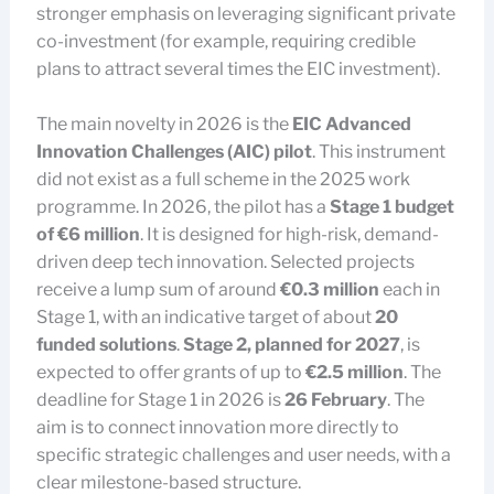
stronger emphasis on leveraging significant private
co-investment (for example, requiring credible
plans to attract several times the EIC investment).
The main novelty in 2026 is the
EIC Advanced
Innovation Challenges (AIC) pilot
. This instrument
did not exist as a full scheme in the 2025 work
programme. In 2026, the pilot has a
Stage 1 budget
of €6 million
. It is designed for high-risk, demand-
driven deep tech innovation. Selected projects
receive a lump sum of around
€0.3 million
each in
Stage 1, with an indicative target of about
20
funded solutions
.
Stage 2, planned for 2027
, is
expected to offer grants of up to
€2.5 million
. The
deadline for Stage 1 in 2026 is
26 February
. The
aim is to connect innovation more directly to
specific strategic challenges and user needs, with a
clear milestone-based structure.