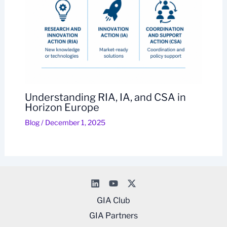
Understanding RIA, IA, and CSA in
Horizon Europe
Blog
/
December 1, 2025
GIA Club
GIA Partners