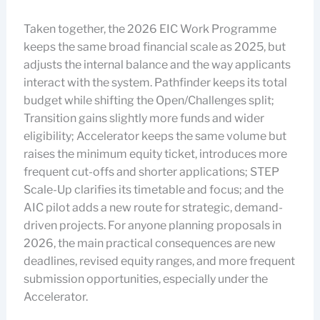
Taken together, the 2026 EIC Work Programme
keeps the same broad financial scale as 2025, but
adjusts the internal balance and the way applicants
interact with the system. Pathfinder keeps its total
budget while shifting the Open/Challenges split;
Transition gains slightly more funds and wider
eligibility; Accelerator keeps the same volume but
raises the minimum equity ticket, introduces more
frequent cut-offs and shorter applications; STEP
Scale-Up clarifies its timetable and focus; and the
AIC pilot adds a new route for strategic, demand-
driven projects. For anyone planning proposals in
2026, the main practical consequences are new
deadlines, revised equity ranges, and more frequent
submission opportunities, especially under the
Accelerator.