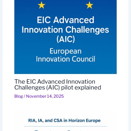
The EIC Advanced Innovation
Challenges (AIC) pilot explained
Blog
/
November 14, 2025