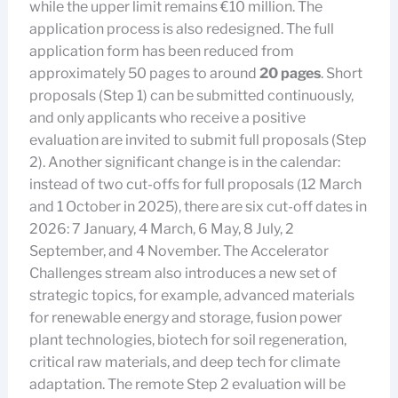
while the upper limit remains €10 million. The
application process is also redesigned. The full
application form has been reduced from
approximately 50 pages to around
20 pages
. Short
proposals (Step 1) can be submitted continuously,
and only applicants who receive a positive
evaluation are invited to submit full proposals (Step
2). Another significant change is in the calendar:
instead of two cut-offs for full proposals (12 March
and 1 October in 2025), there are six cut-off dates in
2026: 7 January, 4 March, 6 May, 8 July, 2
September, and 4 November. The Accelerator
Challenges stream also introduces a new set of
strategic topics, for example, advanced materials
for renewable energy and storage, fusion power
plant technologies, biotech for soil regeneration,
critical raw materials, and deep tech for climate
adaptation. The remote Step 2 evaluation will be