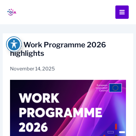
Skip
to
content
EIC Work Programme 2026
highlights
November 14, 2025