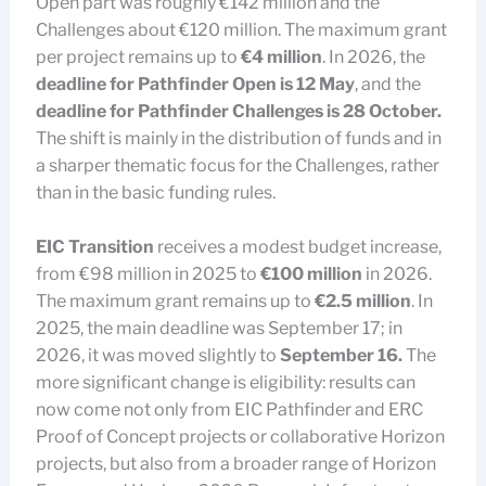
Open part was roughly €142 million and the
Challenges about €120 million. The maximum grant
per project remains up to
€4 million
. In 2026, the
deadline for Pathfinder Open is 12 May
, and the
deadline for Pathfinder Challenges is 28 October.
The shift is mainly in the distribution of funds and in
a sharper thematic focus for the Challenges, rather
than in the basic funding rules.
EIC Transition
receives a modest budget increase,
from €98 million in 2025 to
€100 million
in 2026.
The maximum grant remains up to
€2.5 million
. In
2025, the main deadline was September 17; in
2026, it was moved slightly to
September 16.
The
more significant change is eligibility: results can
now come not only from EIC Pathfinder and ERC
Proof of Concept projects or collaborative Horizon
projects, but also from a broader range of Horizon