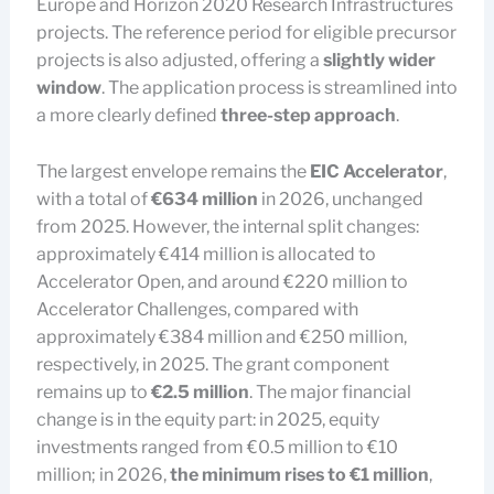
Europe and Horizon 2020 Research Infrastructures
projects. The reference period for eligible precursor
projects is also adjusted, offering a
slightly wider
window
. The application process is streamlined into
a more clearly defined
three-step approach
.
The largest envelope remains the
EIC Accelerator
,
with a total of
€634 million
in 2026, unchanged
from 2025. However, the internal split changes:
approximately €414 million is allocated to
Accelerator Open, and around €220 million to
Accelerator Challenges, compared with
approximately €384 million and €250 million,
respectively, in 2025. The grant component
remains up to
€2.5 million
. The major financial
change is in the equity part: in 2025, equity
investments ranged from €0.5 million to €10
million; in 2026,
the minimum rises to €1 million
,