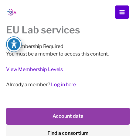
Skip
to
content
EU Lab services
Membership Required
You must be a member to access this content.
View Membership Levels
Already a member?
Log in here
Account data
Find a consortium