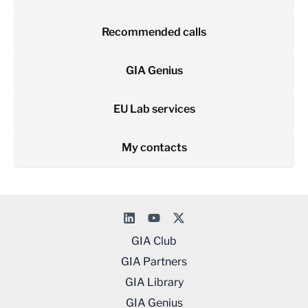
Recommended calls
GIA Genius
EU Lab services
My contacts
GIA Club
GIA Partners
GIA Library
GIA Genius