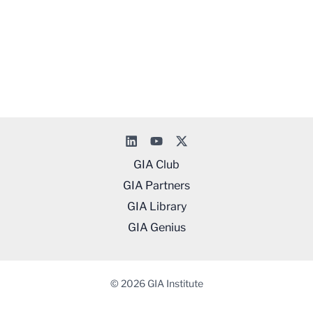
GIA Club
GIA Partners
GIA Library
GIA Genius
© 2026 GIA Institute