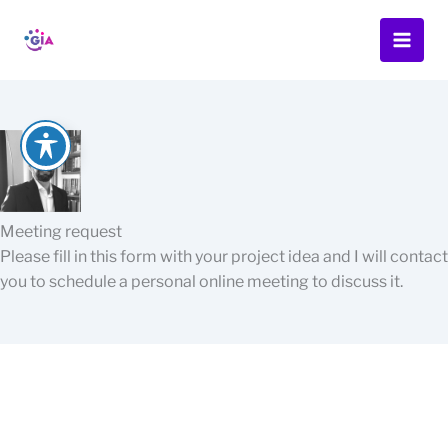
Skip
to
content
Meeting request
Please fill in this form with your project idea and I will contact
you to schedule a personal online meeting to discuss it.