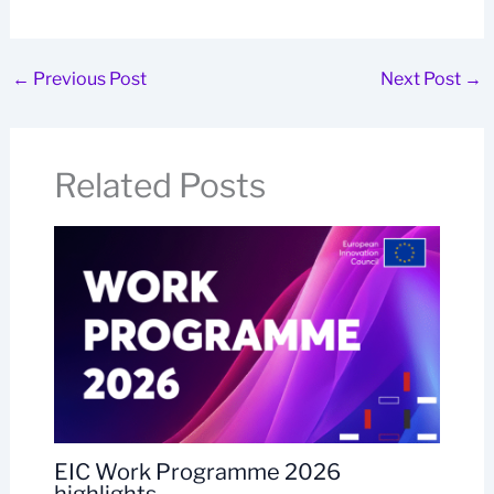
←
Previous Post
Next Post
→
Related Posts
EIC Work Programme 2026
highlights