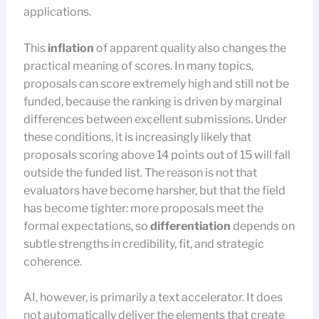
applications.
This
inflation
of apparent quality also changes the
practical meaning of scores. In many topics,
proposals can score extremely high and still not be
funded, because the ranking is driven by marginal
differences between excellent submissions. Under
these conditions, it is increasingly likely that
proposals scoring above 14 points out of 15 will fall
outside the funded list. The reason is not that
evaluators have become harsher, but that the field
has become tighter: more proposals meet the
formal expectations, so
differentiation
depends on
subtle strengths in credibility, fit, and strategic
coherence.
AI, however, is primarily a text accelerator. It does
not automatically deliver the elements that create