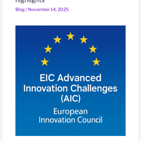
Blog
/
November 14, 2025