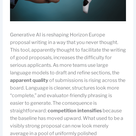
Generative AI is reshaping Horizon Europe
proposal writing in a way that you never thought.
This tool, apparently thought to facilitate the writing
of good proposals, increases the difficulty for
serious applicants. As more teams use large
language models to draft and refine sections, the
apparent quality
of submissions is rising across the
board. Language is cleaner, structures look more
“complete,” and evaluator-friendly phrasing is
easier to generate. The consequence is
straightforward:
competition intensifies
because
the baseline has moved upward. What used to be a
visibly strong proposal can now look merely
average in a pool of uniformly polished