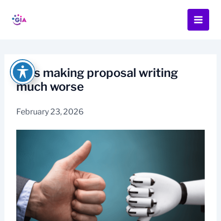
Skip
to
content
AI is making proposal writing
much worse
February 23, 2026