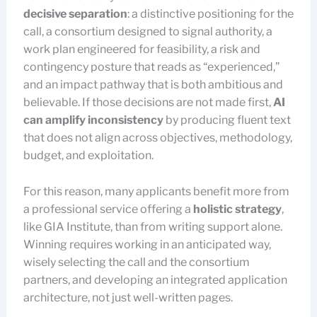
decisive separation
: a distinctive positioning for the
call, a consortium designed to signal authority, a
work plan engineered for feasibility, a risk and
contingency posture that reads as “experienced,”
and an impact pathway that is both ambitious and
believable. If those decisions are not made first,
AI
can amplify inconsistency
by producing fluent text
that does not align across objectives, methodology,
budget, and exploitation.
For this reason, many applicants benefit more from
a professional service offering a
holistic strategy
,
like GIA Institute, than from writing support alone.
Winning requires working in an anticipated way,
wisely selecting the call and the consortium
partners, and developing an integrated application
architecture, not just well-written pages.